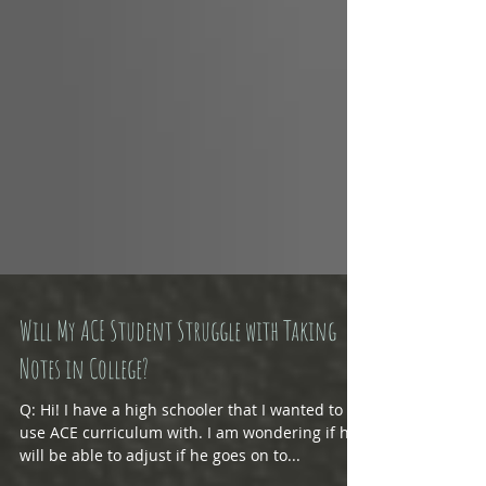
Will My ACE Student Struggle with Taking
Notes in College?
Q: Hi! I have a high schooler that I wanted to
use ACE curriculum with. I am wondering if he