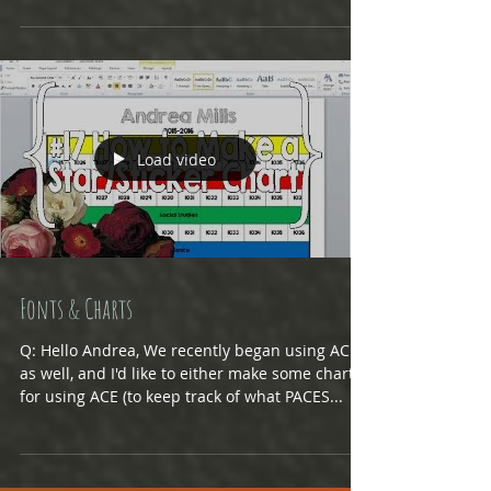
will be able to adjust if he goes on to...
Load video
Fonts & Charts
Q: Hello Andrea, We recently began using ACE
as well, and I'd like to either make some charts
for using ACE (to keep track of what PACES...