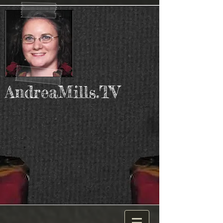
AndreaMills.TV