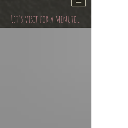
Let's visit for a minute...