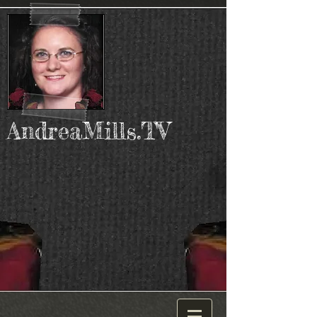
AndreaMills.TV