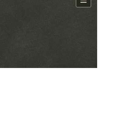
© 2021 by The Mills Family. Proudly created