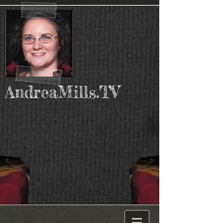
AndreaMills.TV